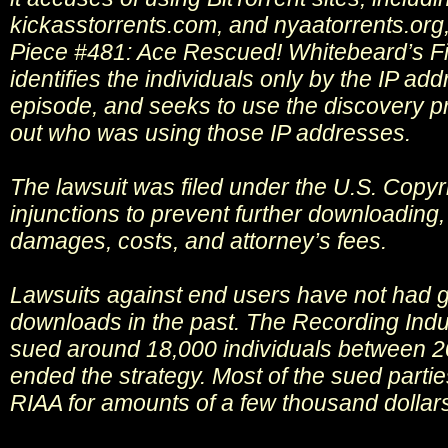
kickasstorrents.com, and nyaatorrents.org
Piece #481: Ace Rescued! Whitebeard’s Fin
identifies the individuals only by the IP a
episode, and seeks to use the discovery pr
out who was using those IP addresses.
The lawsuit was filed under the U.S. Copyr
injunctions to prevent further downloading, 
damages, costs, and attorney’s fees.
Lawsuits against end users have not had g
downloads in the past. The Recording Indu
sued around 18,000 individuals between 2
ended the strategy. Most of the sued partie
RIAA for amounts of a few thousand dollar