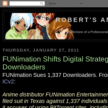
ROBERT'S A
Reflections of a Profession
THURSDAY, JANUARY 27, 2011
FUNimation Shifts Digital Strate
Downloaders
FUNimation Sues 1,337 Downloaders. Fr
ICv2
:
Anime distributor FUNimation Entertainme
filed suit in Texas against 1,337 individual
it accuses of using BitTorrent sites, includ