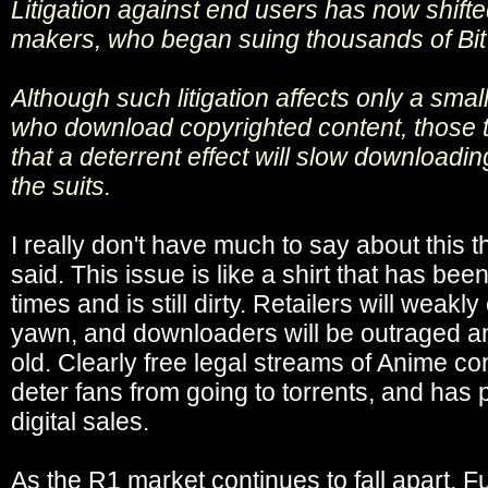
Litigation against end users has now shifte
makers, who began suing thousands of BitT
Although such litigation affects only a small
who download copyrighted content, those t
that a deterrent effect will slow download
the suits.
I really don't have much to say about this 
said. This issue is like a shirt that has be
times and is still dirty. Retailers will weakl
yawn, and downloaders will be outraged a
old. Clearly free legal streams of Anime co
deter fans from going to torrents, and has
digital sales.
As the R1 market continues to fall apart, 