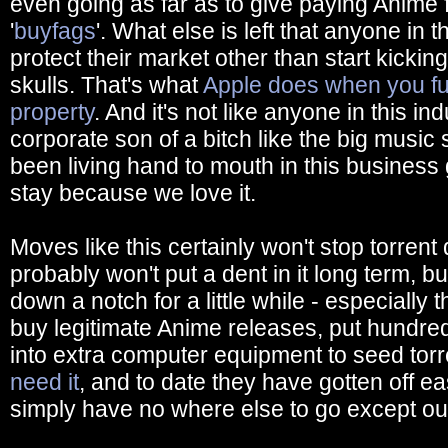
even going as far as to give paying Anime 
'
buyfags
'. What else is left that anyone in t
protect their market other than start kickin
skulls. That's what
Apple does when you fuck
property
. And it's not like anyone in this 
corporate son of a bitch like the big music 
been living hand to mouth in this business
stay because we love it.
Moves like this certainly won't stop torrent
probably won't put a dent in it long term, b
down a notch for a little while - especially t
buy legitimate Anime releases, put hundred
into extra computer equipment to seed tor
need it
, and to date they have gotten off ea
simply have no where else to go except ou