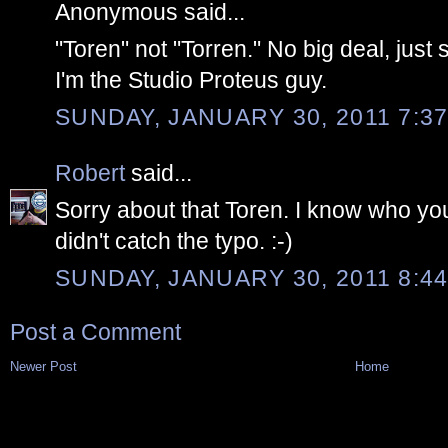
Anonymous said...
"Toren" not "Torren." No big deal, just s
I'm the Studio Proteus guy.
SUNDAY, JANUARY 30, 2011 7:37
Robert
said...
Sorry about that Toren. I know who you
didn't catch the typo. :-)
SUNDAY, JANUARY 30, 2011 8:44
Post a Comment
Newer Post
Home