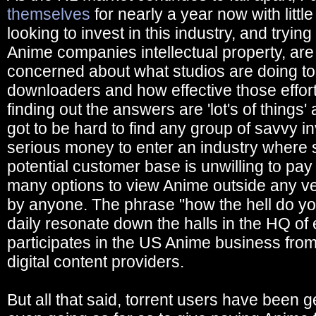
themselves
for nearly a year now with littl
looking to invest in this industry, and tryin
Anime companies intellectual property, are
concerned about what studios are doing to
downloaders and how effective those effor
finding out the answers are 'lot's of things' 
got to be hard to find any group of savvy in
serious money to enter an industry where 
potential customer base is unwilling to pa
many options to view Anime outside any v
by anyone. The phrase "how the hell do y
daily resonate down the halls in the HQ of
participates in the US Anime business from s
digital content providers.
But all that said, torrent users have been ge