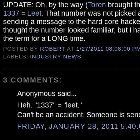
UPDATE: Oh, by the way (
Toren
brought th
1337 = Leet
. That number was not picked at
sending a message to the hard core hacker
thought the number looked familiar, but I 
the term for a LONG time.
POSTED BY
ROBERT
AT
1/27/2011 08:08:00 P
LABELS:
INDUSTRY NEWS
3 COMMENTS:
Anonymous said...
Heh. "1337" = "leet."
Can't be an accident. Someone is sen
FRIDAY, JANUARY 28, 2011 5:40