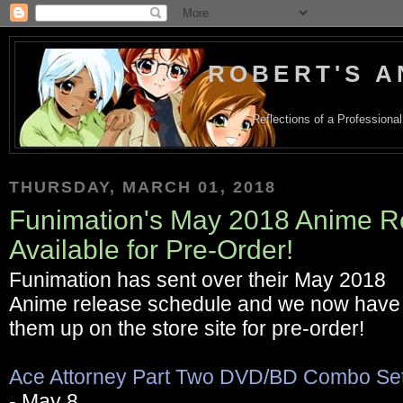
ROBERT'S A
Reflections of a Profession
THURSDAY, MARCH 01, 2018
Funimation's May 2018 Anime R
Available for Pre-Order!
Funimation has sent over their May 2018
Anime release schedule and we now have
them up on the store site for pre-order!
Ace Attorney Part Two DVD/BD Combo Se
- May 8