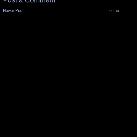
Post a Comment
Newer Post
Home