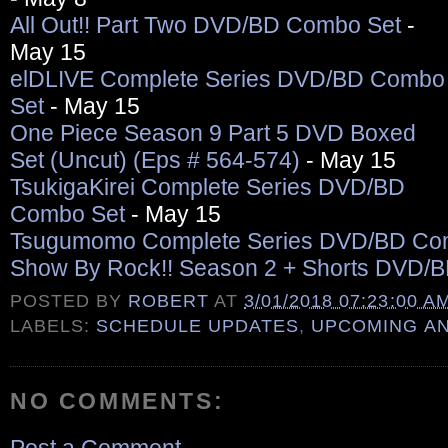
All Out!! Part Two DVD/BD Combo Set
-
May 15
elDLIVE Complete Series DVD/BD Combo
Set
- May 15
One Piece Season 9 Part 5 DVD Boxed
Set (Uncut) (Eps # 564-574)
- May 15
TsukigaKirei Complete Series DVD/BD
Combo Set
- May 15
Tsugumomo Complete Series DVD/BD Co
Show By Rock!! Season 2 + Shorts DVD/
POSTED BY
ROBERT
AT
3/01/2018 07:23:00 A
LABELS:
SCHEDULE UPDATES
,
UPCOMING A
NO COMMENTS: