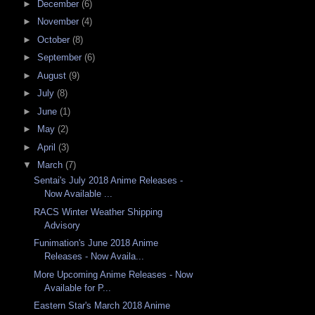
►
December
(6)
►
November
(4)
►
October
(8)
►
September
(6)
►
August
(9)
►
July
(8)
►
June
(1)
►
May
(2)
►
April
(3)
▼
March
(7)
Sentai's July 2018 Anime Releases -
Now Available ...
RACS Winter Weather Shipping
Advisory
Funimation's June 2018 Anime
Releases - Now Availa...
More Upcoming Anime Releases - Now
Available for P...
Eastern Star's March 2018 Anime