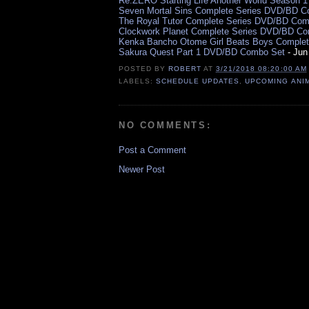
Re:ZERO Starting Life Another World Season 
Seven Mortal Sins Complete Series DVD/BD 
The Royal Tutor Complete Series DVD/BD Com
Clockwork Planet Complete Series DVD/BD C
Kenka Bancho Otome Girl Beats Boys Comple
Sakura Quest Part 1 DVD/BD Combo Set
- Jun
POSTED BY
ROBERT
AT
3/21/2018 08:20:00 AM
LABELS:
SCHEDULE UPDATES
,
UPCOMING ANI
NO COMMENTS:
Post a Comment
Newer Post