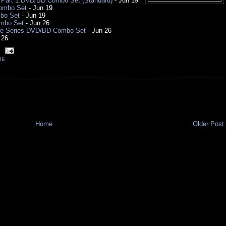
1 Part 1 DVD/BD Combo Set (Standard)
- Jun 19
Combo Set
- Jun 19
bo Set
- Jun 19
ombo Set
- Jun 26
te Series DVD/BD Combo Set
- Jun 26
 26
ME
Home
Older Post