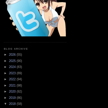
BLOG ARCHIVE
►
2026
(55)
►
2025
(90)
►
2024
(83)
►
2023
(89)
►
2022
(94)
►
2021
(98)
►
2020
(92)
►
2019
(86)
▼
2018
(58)