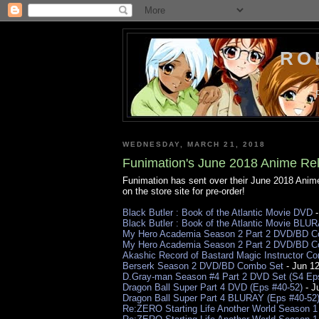
RO
WEDNESDAY, MARCH 21, 2018
Funimation's June 2018 Anime Rel
Funimation has sent over their June 2018 Ani
on the store site for pre-order!
Black Butler : Book of the Atlantic Movie DVD
-
Black Butler : Book of the Atlantic Movie BLU
My Hero Academia Season 2 Part 2 DVD/BD Com
My Hero Academia Season 2 Part 2 DVD/BD Co
Akashic Record of Bastard Magic Instructor 
Berserk Season 2 DVD/BD Combo Set
- Jun 1
D.Gray-man Season #4 Part 2 DVD Set (S4 Ep
Dragon Ball Super Part 4 DVD (Eps #40-52)
- J
Dragon Ball Super Part 4 BLURAY (Eps #40-52
Re:ZERO Starting Life Another World Season 1