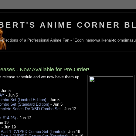
BERT'S ANIME CORNER B
Reflections of a Professional Anime Fan - "Ecchi nano-wa ikenai-to omoimasu
eases - Now Available for Pre-Order!
me release schedule and we now have them up
 Jun 5
RAY
- Jun 5
bo Set (Limited Edition)
- Jun 5
mbo Set (Standard Edition)
- Jun 5
Complete Series DVD/BD Combo Set
- Jun 12
2
s #14-26)
- Jun 12
un 19
)
- Jun 19
 Part 1 DVD/BD Combo Set (Limited)
- Jun 19