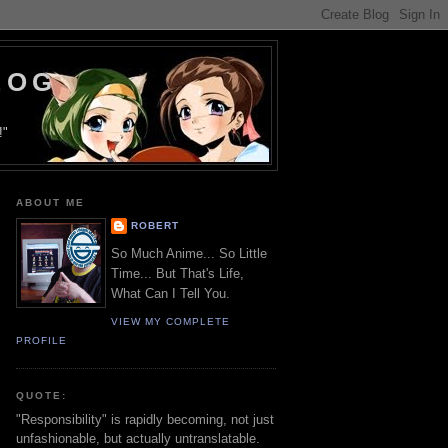
LOG
!"
ABOUT ME
ROBERT
So Much Anime... So Little
Time... But That's Life,
What Can I Tell You.
VIEW MY COMPLETE
PROFILE
QUOTE:
"Responsibility" is rapidly becoming, not just
unfashionable, but actually untranslatable.