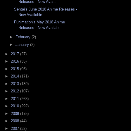
Releases - Now Ava...
Sentai's June 2018 Anime Releases -
Now Available ...
Funimation's May 2018 Anime
Releases - Now Availab...
►
February
(2)
►
January
(2)
►
2017
(27)
►
2016
(35)
►
2015
(95)
►
2014
(171)
►
2013
(139)
►
2012
(107)
►
2011
(263)
►
2010
(292)
►
2009
(175)
►
2008
(44)
►
2007
(32)