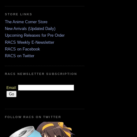
STORE LINKS
The Anime Corner Store
New Arrivals (Updated Daily)
Upcoming Releases for Pre Order
RACS Weekly E-Newsletter
RACS on Facebook
RACS on Twitter
RACS NEWSLETTER SUBSCRIPTION
Email:
FOLLOW RACS ON TWITTER