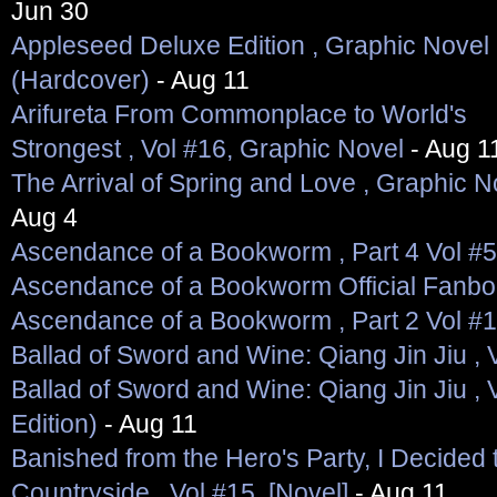
Jun 30
Appleseed Deluxe Edition , Graphic Novel
(Hardcover)
- Aug 11
Arifureta From Commonplace to World's
Strongest , Vol #16, Graphic Novel
- Aug 1
The Arrival of Spring and Love , Graphic N
Aug 4
Ascendance of a Bookworm , Part 4 Vol #5
Ascendance of a Bookworm Official Fanb
Ascendance of a Bookworm , Part 2 Vol #1
Ballad of Sword and Wine: Qiang Jin Jiu , V
Ballad of Sword and Wine: Qiang Jin Jiu , V
Edition)
- Aug 11
Banished from the Hero's Party, I Decided t
Countryside , Vol #15, [Novel]
- Aug 11