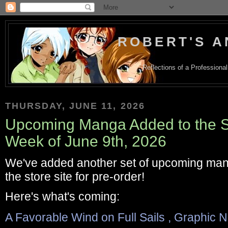
ROBERT'S A
Reflections of a Profession
THURSDAY, JUNE 11, 2026
Upcoming Manga Added to the Sto
Week of June 9th, 2026
We've added another set of upcoming man
the store site for pre-order!
Here's what's coming:
A Favorable Wind on Full Sails , Graphic 