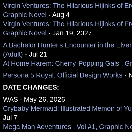
Virgin Ventures: The Hilarious Hijinks of Er
Graphic Novel
- Aug 4
Virgin Ventures: The Hilarious Hijinks of Er
Graphic Novel
- Jan 19, 2027
A Bachelor Hunter's Encounter in the Elve
(Adult)
- Jul 21
At Home Harem: Cherry-Popping Gals , Gra
Persona 5 Royal: Official Design Works
- 
DATE CHANGES:
WAS - May 26, 2026
Crybaby Mermaid: Illustrated Memoir of Yu
Jul 7
Mega Man Adventures , Vol #1, Graphic N