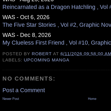
Reincarnated as a Dragon Hatchling , Vol 
WAS - Oct 6, 2026
The Five Star Stories , Vol #2, Graphic Nov
WAS - Dec 8, 2026
My Clueless First Friend , Vol #10, Graphi
POSTED BY
ROBERT
AT
6/11/2026 09:58:00 A
LABELS:
UPCOMING MANGA
NO COMMENTS:
Post a Comment
Newer Post
Home