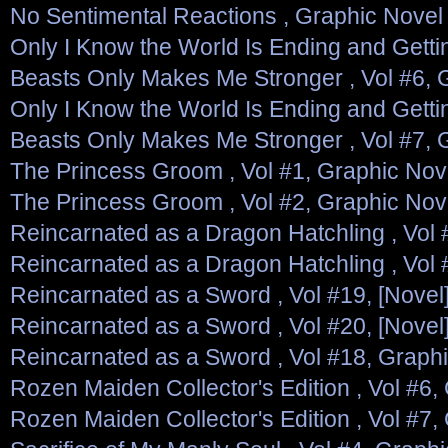
No Sentimental Reactions , Graphic Novel
Only I Know the World Is Ending and Gett
Beasts Only Makes Me Stronger , Vol #6, 
Only I Know the World Is Ending and Gett
Beasts Only Makes Me Stronger , Vol #7, 
The Princess Groom , Vol #1, Graphic Nov
The Princess Groom , Vol #2, Graphic Nov
Reincarnated as a Dragon Hatchling , Vol 
Reincarnated as a Dragon Hatchling , Vol 
Reincarnated as a Sword , Vol #19, [Novel
Reincarnated as a Sword , Vol #20, [Novel
Reincarnated as a Sword , Vol #18, Graph
Rozen Maiden Collector's Edition , Vol #6,
Rozen Maiden Collector's Edition , Vol #7,