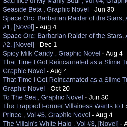
Sacrifice of My Manly Soul , Vol #4, Graph
Seaside Beta , Graphic Novel
- Jun 30
Space Orc: Barbarian Raider of the Stars, 
#1, [Novel]
- Aug 4
Space Orc: Barbarian Raider of the Stars, 
#2, [Novel]
- Dec 1
Spicy Milk Candy , Graphic Novel
- Aug 4
That Time I Got Reincarnated as a Slime Tri
Graphic Novel
- Aug 4
That Time I Got Reincarnated as a Slime Tri
Graphic Novel
- Oct 20
To The Sea , Graphic Novel
- Jun 30
The Trapped Former Villainess Wants to E
Prince , Vol #5, Graphic Novel
- Aug 4
The Villain's White Halo , Vol #3, [Novel]
- 