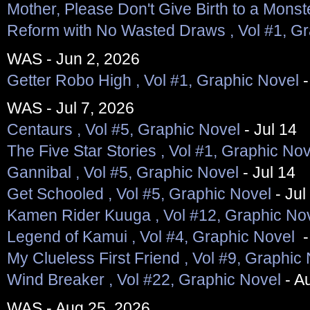
Mother, Please Don't Give Birth to a Monst
Reform with No Wasted Draws , Vol #1, Gr
WAS - Jun 2, 2026
Getter Robo High , Vol #1, Graphic Novel
-
WAS - Jul 7, 2026
Centaurs , Vol #5, Graphic Novel
- Jul 14
The Five Star Stories , Vol #1, Graphic Nov
Gannibal , Vol #5, Graphic Novel
- Jul 14
Get Schooled , Vol #5, Graphic Novel
- Jul
Kamen Rider Kuuga , Vol #12, Graphic No
Legend of Kamui , Vol #4, Graphic Novel
-
My Clueless First Friend , Vol #9, Graphic
Wind Breaker , Vol #22, Graphic Novel
- A
WAS - Aug 25, 2026