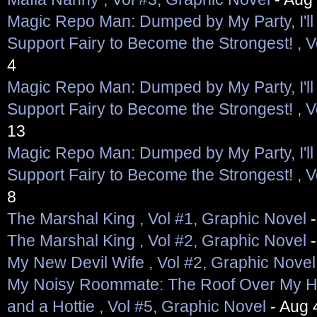
Magic Repo Man: Dumped by My Party, I'll 
Support Fairy to Become the Strongest! , V
4
Magic Repo Man: Dumped by My Party, I'll 
Support Fairy to Become the Strongest! , V
13
Magic Repo Man: Dumped by My Party, I'll 
Support Fairy to Become the Strongest! , V
8
The Marshal King , Vol #1, Graphic Novel
-
The Marshal King , Vol #2, Graphic Novel
-
My New Devil Wife , Vol #2, Graphic Novel
My Noisy Roommate: The Roof Over My H
and a Hottie , Vol #5, Graphic Novel
- Aug