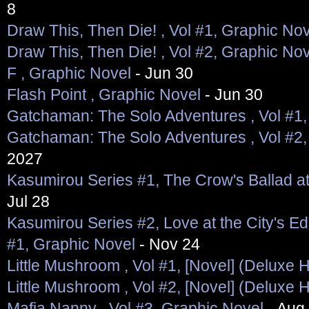
8
Draw This, Then Die! , Vol #1, Graphic No
Draw This, Then Die! , Vol #2, Graphic No
F , Graphic Novel
- Jun 30
Flash Point , Graphic Novel
- Jun 30
Gatchaman: The Solo Adventures , Vol #1,
Gatchaman: The Solo Adventures , Vol #2,
2027
Kasumirou Series #1, The Crow's Ballad a
Jul 28
Kasumirou Series #2, Love at the City's Ed
#1, Graphic Novel
- Nov 24
Little Mushroom , Vol #1, [Novel] (Deluxe 
Little Mushroom , Vol #2, [Novel] (Deluxe 
Mafia Nanny , Vol #3, Graphic Novel
- Aug