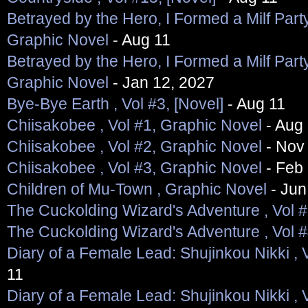
Betrayed by the Hero, I Formed a Milf Party
Graphic Novel
- Aug 11
Betrayed by the Hero, I Formed a Milf Party
Graphic Novel
- Jan 12, 2027
Bye-Bye Earth , Vol #3, [Novel]
- Aug 11
Chiisakobee , Vol #1, Graphic Novel
- Aug
Chiisakobee , Vol #2, Graphic Novel
- Nov
Chiisakobee , Vol #3, Graphic Novel
- Feb 
Children of Mu-Town , Graphic Novel
- Jun
The Cuckolding Wizard's Adventure , Vol 
The Cuckolding Wizard's Adventure , Vol 
Diary of a Female Lead: Shujinkou Nikki , 
11
Diary of a Female Lead: Shujinkou Nikki , 